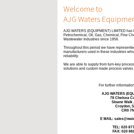
Welcome to
AJG Waters Equipmen
AJG WATERS (EQUIPMENT) LIMITED has be
Petrochemical, Oil, Gas, Chemical, Fine C
Wastewater Industries since 1956.
Throughout this period we have represen
manufacturers used in these industries who 
reliability.
We are able to supply from turn-key proces
solutions and custom made process valves to
For further informatio
AJG WATERS (EQU
78 Chelsea Co
Sloane Walk ,
Croydon, S
CR0 7
E MAIL:
sales@wate
TEL: 020 87
FAX: 020 86