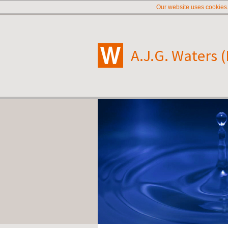
Our website uses cookies.
A.J.G. Waters 