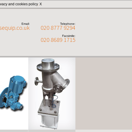
ivacy and cookies policy
.
X
Email:
Telephone:
sequip.co.uk
020 8777 9294
Facsimile:
020 8689 1715