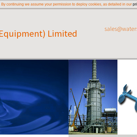
 By continuing we assume your permission to deploy cookies, as detailed in our
pr
sales@water
(Equipment) Limited