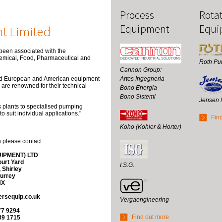
Process
Rota
Equipment
Equi
t Limited
en associated with the
hemical, Food, Pharmaceutical and
Roth P
Cannon Group:
Artes Ingegneria
ted European and American equipment
are renowned for their technical
Bono Energia
Bono Sistemi
Jensen 
s plants to specialised pumping
 suit individual applications."
Fin
Koho (Kohler & Horter)
n please contact:
IPMENT) LTD
urt Yard
I.S.G.
 Shirley
urrey
NX
rsequip.co.uk
Vergaengineering
77 9294
Find out more
89 1715