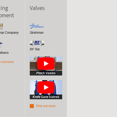
ting
Valves
pment
ump Company
Strahman
RF Tek
Mixers
d out more
Pinch Valves
Knife Gate Valves
Find out more