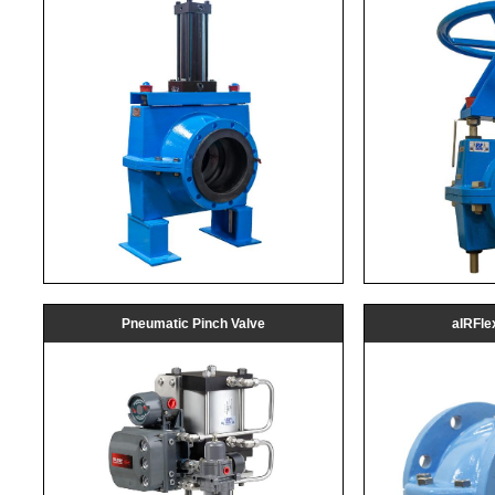
Pneumatic Pinch Valve
aIRFle