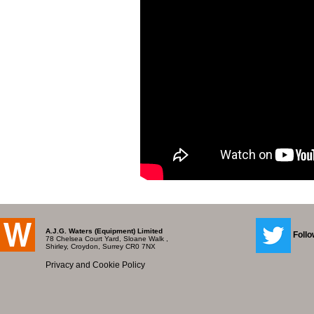
A.J.G. Waters (Equipment) Limited
Follo
78 Chelsea Court Yard, Sloane Walk ,
Shirley, Croydon, Surrey CR0 7NX
Privacy and Cookie Policy