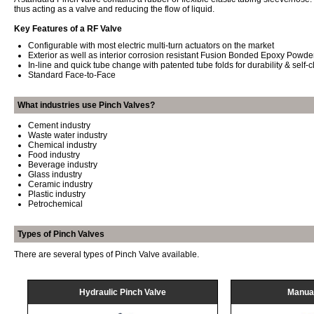
thus acting as a valve and reducing the flow of liquid.
Key Features of a RF Valve
Configurable with most electric multi-turn actuators on the market
Exterior as well as interior corrosion resistant Fusion Bonded Epoxy Powde
In-line and quick tube change with patented tube folds for durability & self-
Standard Face-to-Face
What industries use Pinch Valves?
Cement industry
Waste water industry
Chemical industry
Food industry
Beverage industry
Glass industry
Ceramic industry
Plastic industry
Petrochemical
Types of Pinch Valves
There are several types of Pinch Valve available.
Hydraulic Pinch Valve
Manual