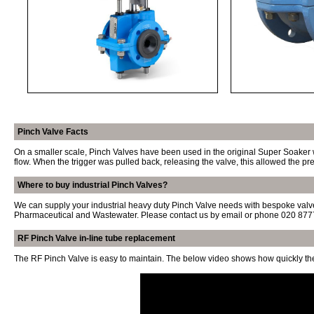
Pinch Valve Facts
On a smaller scale, Pinch Valves have been used in the original Super Soaker wa
flow. When the trigger was pulled back, releasing the valve, this allowed the pr
Where to buy industrial Pinch Valves?
We can supply your industrial heavy duty Pinch Valve needs with bespoke valve
Pharmaceutical and Wastewater. Please contact us
by email
or phone
020 877
RF Pinch Valve in-line tube replacement
The RF Pinch Valve is easy to maintain. The below video shows how quickly th