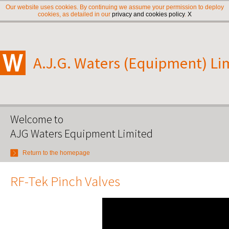
Our website uses cookies. By continuing we assume your permission to deploy
cookies, as detailed in our
privacy and cookies policy
.
X
A.J.G. Waters (Equipment) Li
Welcome to
AJG Waters Equipment Limited
Return to the homepage
RF-Tek Pinch Valves