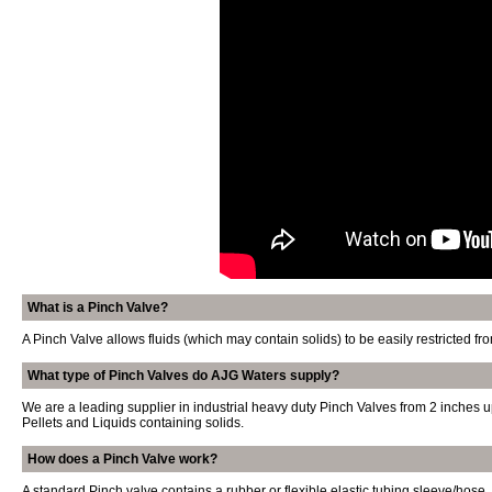
What is a Pinch Valve?
A Pinch Valve allows fluids (which may contain solids) to be easily restricted 
What type of Pinch Valves do AJG Waters supply?
We are a leading supplier in industrial heavy duty Pinch Valves from 2 inches 
Pellets and Liquids containing solids.
How does a Pinch Valve work?
A standard Pinch valve contains a rubber or flexible elastic tubing sleeve/hose